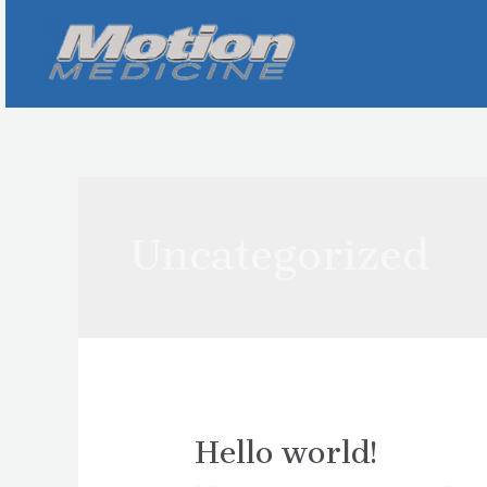
Skip
to
content
Uncategorized
Hello world!