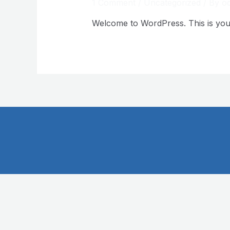
1 Comment
/
Uncategorized
/ By
oq
Welcome to WordPress. This is your fi