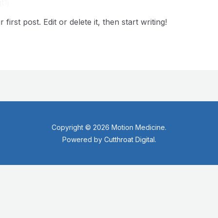
t1j
rst post. Edit or delete it, then start writing!
Copyright © 2026 Motion Medicine.
Powered by
Cutthroat Digital.