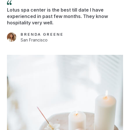
Lotus spa center is the best till date I have
experienced in past few months. They know
hospitality very well.
BRENDA GREENE
San Francisco