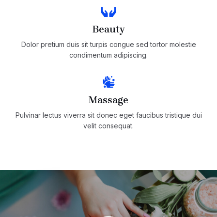
Beauty
Dolor pretium duis sit turpis congue sed tortor molestie
condimentum adipiscing.
Massage
Pulvinar lectus viverra sit donec eget faucibus tristique dui
velit consequat.