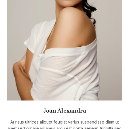
Joan Alexandra
At risus ultrices aliquet feugiat varius suspendisse diam ut
amet sed ornare vivamus arcu est porta aenean fringilla sed