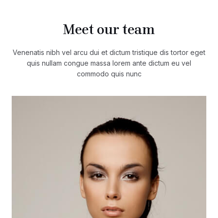
Meet our team
Venenatis nibh vel arcu dui et dictum tristique dis tortor eget
quis nullam congue massa lorem ante dictum eu vel
commodo quis nunc