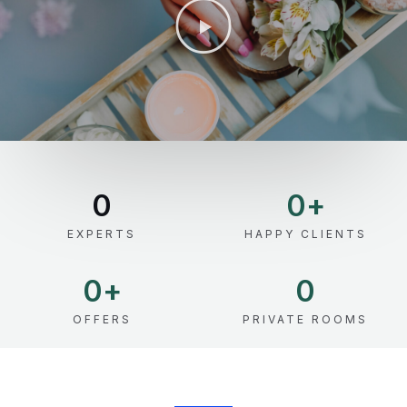
0
0
+
EXPERTS
HAPPY CLIENTS
0
+
0
OFFERS
PRIVATE ROOMS