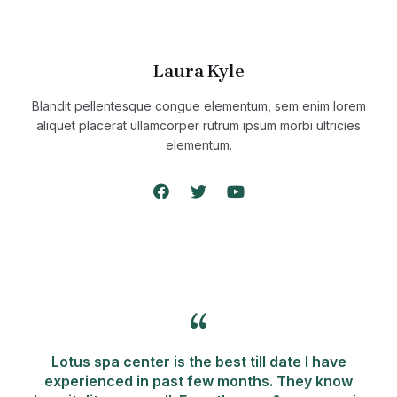
Laura Kyle
Blandit pellentesque congue elementum, sem enim lorem
aliquet placerat ullamcorper rutrum ipsum morbi ultricies
elementum.
Lotus spa center is the best till date I have
experienced in past few months. They know