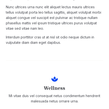
Nunc ultrices urna nunc elit aliquet lectus mauris ultrices
tellus volutpat porta leo tellus sagittis, aliquet volutpat morbi
aliquet congue vel suscipit est pulvinar ac tristique nullam
phasellus mattis vel ipsum tristique ultrices purus volutpat
vitae sed vitae nam leo.
Interdum porttitor cras ut at nisl sit odio neque dictum in
vulputate diam diam eget dapibus.
Wellness
Mi vitae duis vel consequat netus condimentum hendrerit
malesuada netus ornare urna.