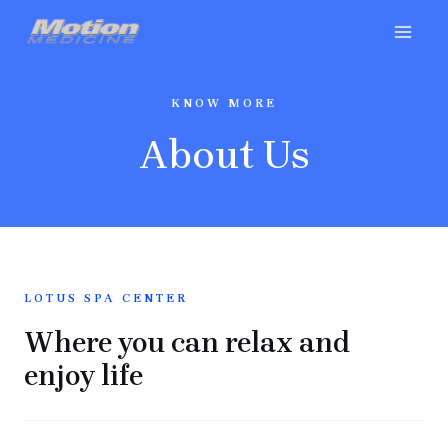
KNOW MORE
About Us
LOTUS SPA CENTER
Where you can relax and
enjoy life