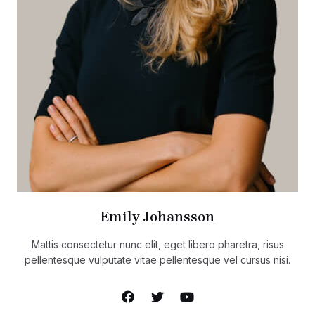
Emily Johansson
Mattis consectetur nunc elit, eget libero pharetra, risus
pellentesque vulputate vitae pellentesque vel cursus nisi.