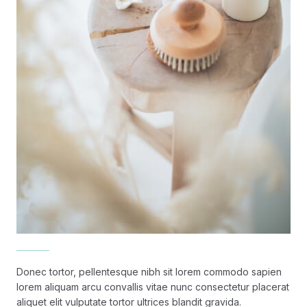
Donec tortor, pellentesque nibh sit lorem commodo sapien
lorem aliquam arcu convallis vitae nunc consectetur placerat
aliquet elit vulputate tortor ultrices blandit gravida.